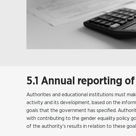
5.1 Annual reporting of
Authorities and educational institutions must ma
activity and its development, based on the inform
goals that the government has specified. Authoriti
with contributing to the gender equality policy 
of the authority's results in relation to these goal