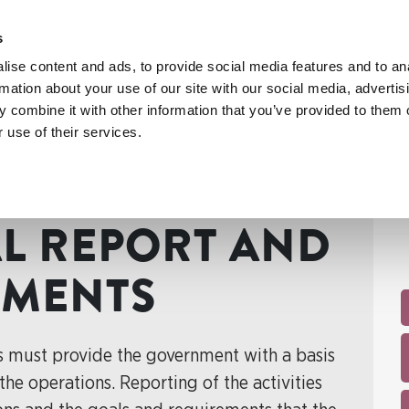
s
ise content and ads, to provide social media features and to an
rmation about your use of our site with our social media, advertis
 combine it with other information that you’ve provided to them o
 use of their services.
port and budget documents
AL REPORT AND
UMENTS
s must provide the government with a basis
he operations. Reporting of the activities