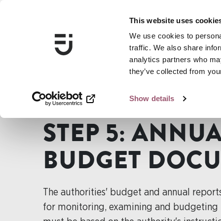
This website uses cookie
We use cookies to personal
traffic. We also share info
analytics partners who may
they’ve collected from your
Show details
...
Guide for gender mainstreaming
Step 5: Annual re
STEP 5: ANNU
BUDGET DOC
The authorities' budget and annual report
for monitoring, examining and budgeting t