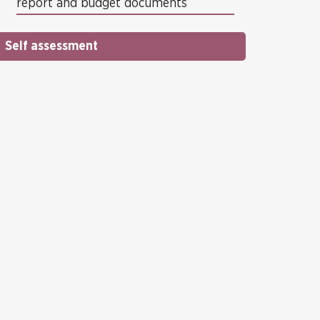
report and budget documents
Self assessment