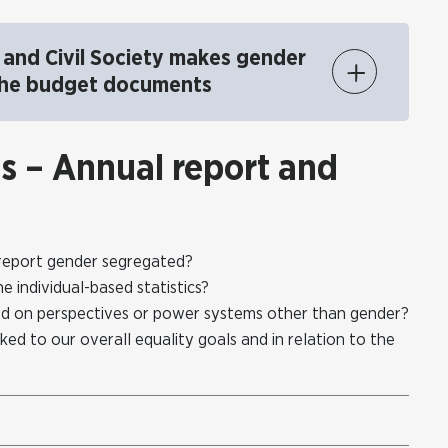
and Civil Society makes gender
 the budget documents
ns – Annual report and
ts report gender segregated?
individual-based statistics?
d on perspectives or power systems other than gender?
ked to our overall equality goals and in relation to the