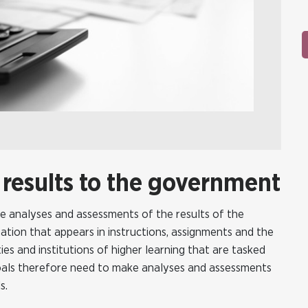
 results to the government
ke analyses and assessments of the results of the
ation that appears in instructions, assignments and the
es and institutions of higher learning that are tasked
goals therefore need to make analyses and assessments
s.