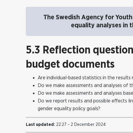
The Swedish Agency for Youth 
equality analyses in
5.3 Reflection questio
budget documents
Are individual-based statistics in the resul
Do we make assessments and analyses of the 
Do we make assessments and analyses base
Do we report results and possible effects lin
gender equality policy goals?
Last updated:
22:27 - 2 December 2024