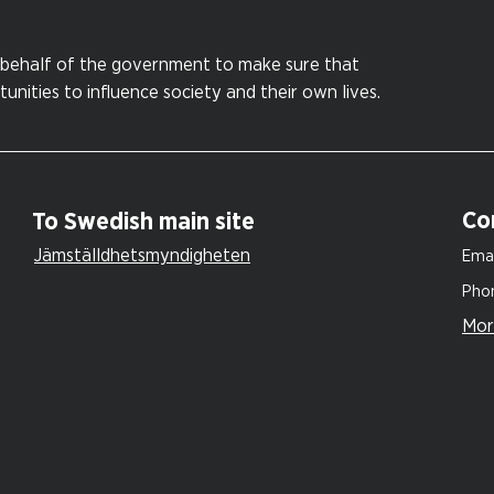
behalf of the government to make sure that
nities to influence society and their own lives.
Co
To Swedish main site
Jämställdhetsmyndigheten
Emai
Pho
Mor