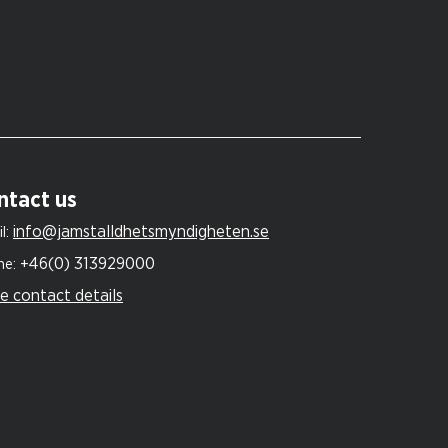
ntact us
info@jamstalldhetsmyndigheten.se
l:
+46(0) 313929000
ne:
e contact details