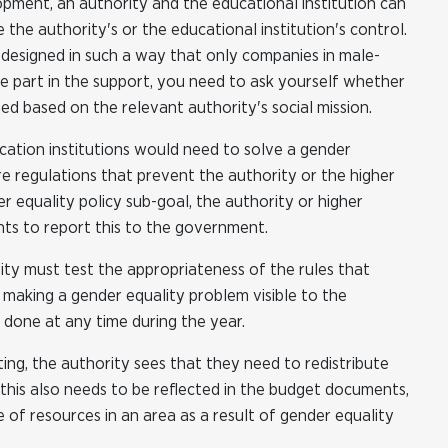
opment, an authority and the educational institution can
e the authority's or the educational institution's control.
s designed in such a way that only companies in male-
e part in the support, you need to ask yourself whether
ed based on the relevant authority's social mission.
ucation institutions would need to solve a gender
re regulations that prevent the authority or the higher
r equality policy sub-goal, the authority or higher
ts to report this to the government.
rity must test the appropriateness of the rules that
, making a gender equality problem visible to the
 done at any time during the year.
ting, the authority sees that they need to redistribute
this also needs to be reflected in the budget documents,
e of resources in an area as a result of gender equality