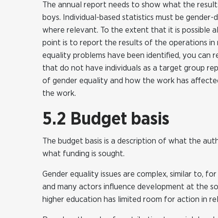
The annual report needs to show what the results 
boys. Individual-based statistics must be gender-
where relevant. To the extent that it is possible
point is to report the results of the operations i
equality problems have been identified, you can r
that do not have individuals as a target group rep
of gender equality and how the work has affected
the work.
5.2 Budget basis
The budget basis is a description of what the aut
what funding is sought.
Gender equality issues are complex, similar to, for
and many actors influence development at the socie
higher education has limited room for action in re