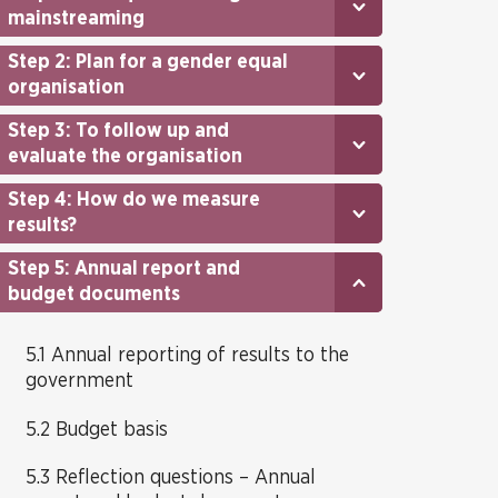
mainstreaming
Step 2: Plan for a gender equal
organisation
Step 3: To follow up and
evaluate the organisation
Step 4: How do we measure
results?
Step 5: Annual report and
budget documents
5.1 Annual reporting of results to the
government
5.2 Budget basis
5.3 Reflection questions – Annual