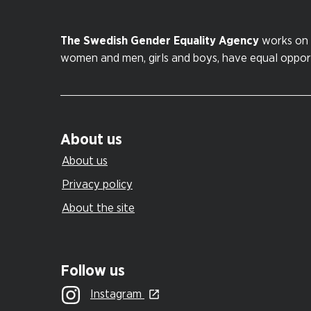
The Swedish Gender Equality Agency
works on 
women and men, girls and boys, have equal opportu
About us
About us
Privacy policy
About the site
Follow us
Instagram