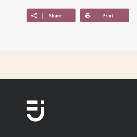
Share
Print