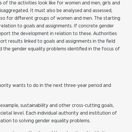
of the activities look like for women and men, girls and
disaggregated. It must also be analysed and assessed,
 also for different groups of women and men. The starting
n relation to goals and assignments. If concrete gender
eport the development in relation to these. Authorities
ort results linked to goals and assignments in the field
 the gender equality problems identified in the focus of
hority wants to do in the next three-year period and
 example, sustainability and other cross-cutting goals,
tal level. Each individual authority and institution of
lation to solving gender equality problems.