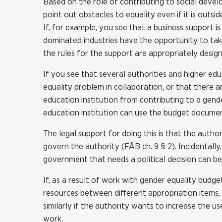
Based on the role of contributing to social devel
point out obstacles to equality even if it is outsid
If, for example, you see that a business support i
dominated industries have the opportunity to tak
the rules for the support are appropriately design
If you see that several authorities and higher ed
equality problem in collaboration, or that there a
education institution from contributing to a gende
education institution can use the budget documen
The legal support for doing this is that the autho
govern the authority (FÅB ch. 9 § 2). Incidentally
government that needs a political decision can be
If, as a result of work with gender equality budge
resources between different appropriation items, 
similarly if the authority wants to increase the us
work.