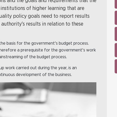
ons and the goals and requirements that the
nstitutions of higher learning that are
ality policy goals need to report results
thority's results in relation to these
the basis for the government's budget process.
 therefore a prerequisite for the government's work
ainstreaming of the budget process.
p work carried out during the year, is an
ontinuous development of the business.