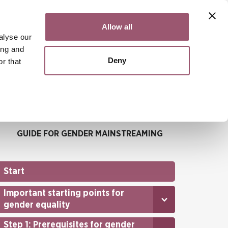
Contact
Svenska
Allow all
alyse our
ing and
Deny
r that
Search
Menu
GUIDE FOR GENDER MAINSTREAMING
Start
Important starting points for
gender equality
Step 1: Prerequisites for gender