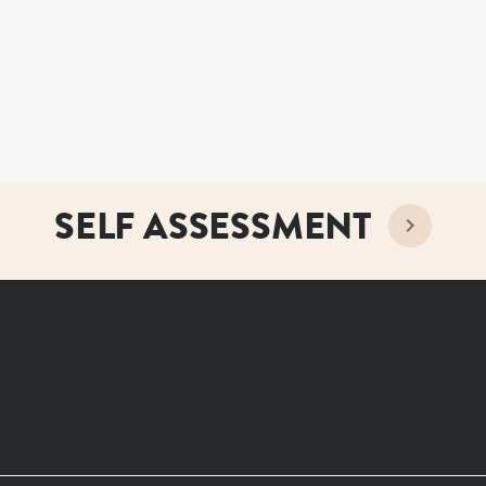
SELF ASSESSMENT