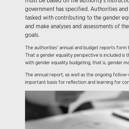
must be based on the authority's instructi
government has specified. Authorities and i
tasked with contributing to the gender equ
and make analyses and assessments of the au
goals.
The authorities' annual and budget reports form 
That a gender equality perspective is included is
with gender equality budgeting, that is, gender m
The annual report, as well as the ongoing follow-u
important basis for reflection and learning for c